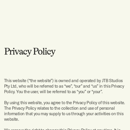
and email me at
I would
Privacy Policy
like to
talk
about:
A complete
website
This website (“the website”) is owned and operated by JTB Studios
Pty Ltd, who will be referred to as “we”, “our” and “us” in this Privacy
UX and UI
design
Policy. You the user, will be referred to as “you” or “your”.
Development
By using this website, you agree to the Privacy Policy of this website.
The Privacy Policy relates to the collection and use of personal
information that you may supply to us through your activities on this
Branding
website.
App design