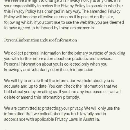
We reserve the right to change this Privacy Policy at any time. It is
your responsibility to review the Privacy Policy to ascertain whether
Digital
this Privacy Policy has changed in any way. The amended Privacy
strategy
Policy will become effective as soon as it is posted on the site,
following which, if you continue to use the website, you are deemed
Something
to have agreed to be bound by those amendments.
else
Personal information and use of information
I
should
We collect personal information for the primary purpose of providing
also
you with further information about our products and services.
mention:
Personal information about you is collected only when you
Share your
knowingly and voluntarily submit such information.
goals,
expectations,
success
We will try to ensure that the information we hold about you is
criteria,
concerns,
accurate and up to date. You can check the information that we
constraints,
hold about you by emailing us. If you find any inaccuracies, we will
and any
flexibility
delete or amend this information promptly.
you have.
We are committed to protecting your privacy. We will only use the
information that we collect about you both lawfully and in
accordance with applicable Privacy Laws in Australia.
All rights reserved. Copyright © Dobre 2003—2025
Privacy policy
,
Terms of use