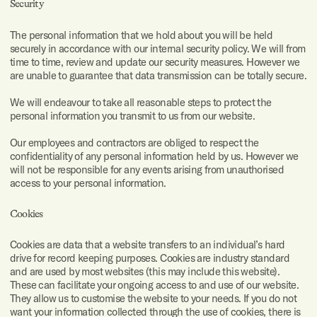
Security
I also
The personal information that we hold about you will be held
have
these
securely in accordance with our internal security policy. We will from
documents
time to time, review and update our security measures. However we
for
are unable to guarantee that data transmission can be totally secure.
more
context
We will endeavour to take all reasonable steps to protect the
Maximum
of 10 files
personal information you transmit to us from our website.
of 20mb
each.
Our employees and contractors are obliged to respect the
Attach
confidentiality of any personal information held by us. However we
files
will not be responsible for any events arising from unauthorised
here.
access to your personal information.
⇀
⇀
Submit
Cookies
Cookies are data that a website transfers to an individual’s hard
drive for record keeping purposes. Cookies are industry standard
and are used by most websites (this may include this website).
These can facilitate your ongoing access to and use of our website.
They allow us to customise the website to your needs. If you do not
want your information collected through the use of cookies, there is