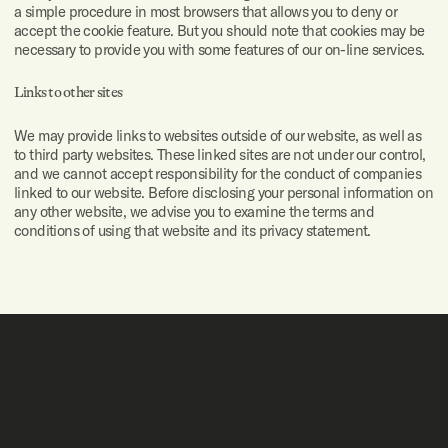
a simple procedure in most browsers that allows you to deny or
accept the cookie feature. But you should note that cookies may be
necessary to provide you with some features of our on-line services.
Links to other sites
We may provide links to websites outside of our website, as well as
to third party websites. These linked sites are not under our control,
and we cannot accept responsibility for the conduct of companies
linked to our website. Before disclosing your personal information on
any other website, we advise you to examine the terms and
conditions of using that website and its privacy statement.